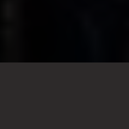
Friday
View all times