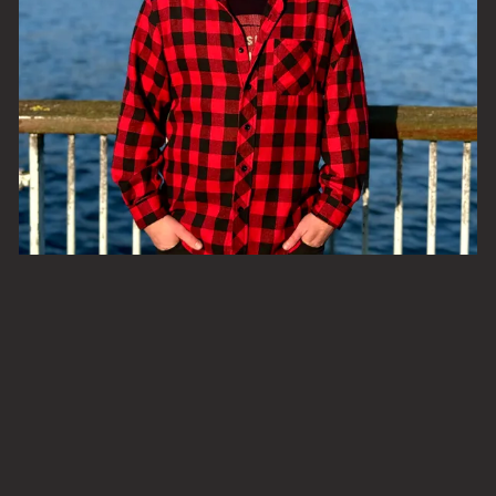
From our GM Andy